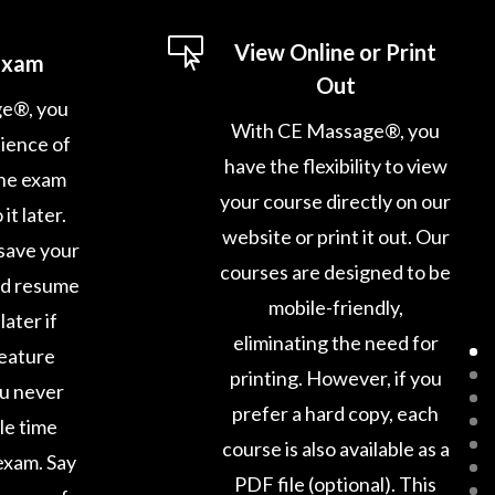

View Online or Print
Exam
Out
e®, you
With CE Massage®, you
ience of
have the flexibility to view
ine exam
your course directly on our
it later.
website or print it out. Our
save your
courses are designed to be
nd resume
mobile-friendly,
later if
eliminating the need for
feature
printing. However, if you
ou never
prefer a hard copy, each
le time
course is also available as a
exam. Say
PDF file (optional). This