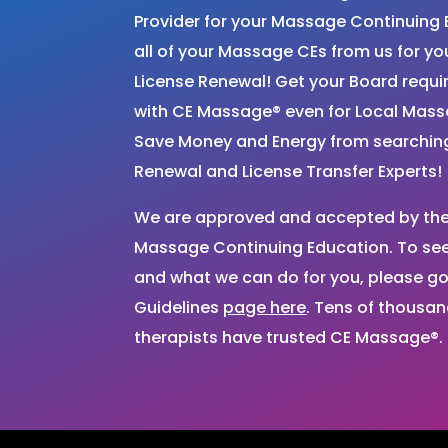
Provider for your Massage Continuing 
all of your Massage CEs from us for 
License Renewal! Get your Board requ
with CE Massage® even for Local Mas
Save Money and Energy from searchi
Renewal and License Transfer Experts!
We are approved and accepted by the 
Massage Continuing Education. To see 
and what we can do for you, please go
Guidelines
page here
. Tens of thousa
therapists have trusted CE Massage®.