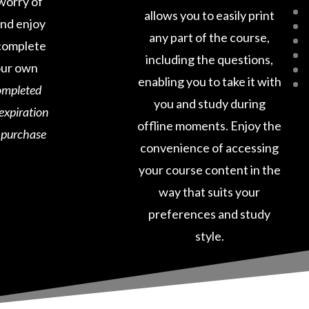
worry of
allows you to easily print
and enjoy
any part of the course,
o complete
including the questions,
our own
enabling you to take it with
ompleted
you and study during
 expiration
offline moments. Enjoy the
e purchase
convenience of accessing
your course content in the
way that suits your
preferences and study
style.