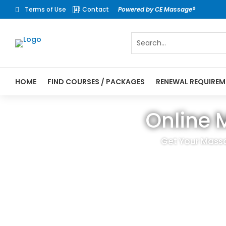
Terms of Use
Contact
Powered by CE Massage®


HOME
FIND COURSES / PACKAGES
RENEWAL REQUIREM
Online 
Get Your Massa