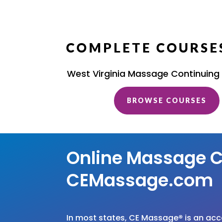
COMPLETE COURSES
West Virginia Massage Continuing
BROWSE COURSES
Online Massage C
CEMassage.com
In most states, CE Massage
®
is an ac