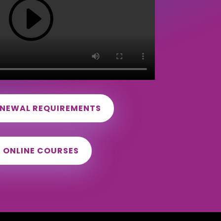
ENEWAL REQUIREMENTS
D ONLINE COURSES