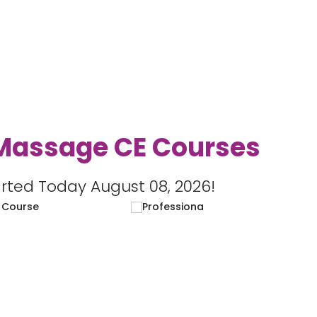
Massage CE Courses
rted Today August 08, 2026!