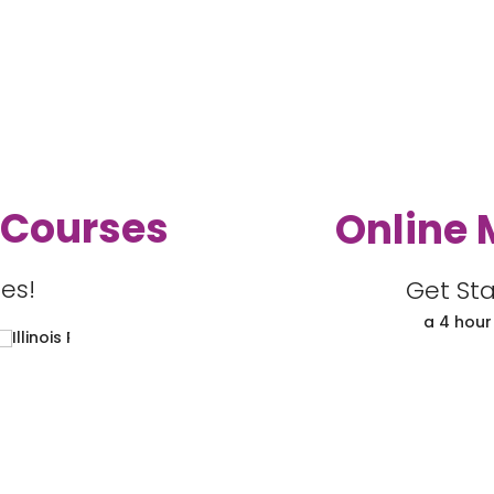
 Courses
Online 
es!
Get Sta