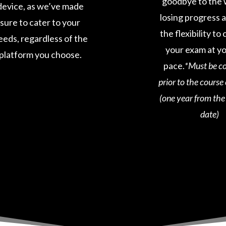
goodbye to the 
device, as we’ve made
losing progress 
sure to cater to your
the flexibility t
eeds, regardless of the
your exam at y
platform you choose.
pace.
*Must be c
prior to the course
(one year from th
date)