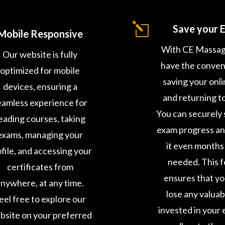
l
Save your 
Mobile Responsive
With CE Massag
Our website is fully
have the conven
optimized for mobile
saving your onl
devices, ensuring a
and returning to 
eamless experience for
You can securely 
eading courses, taking
exam progress a
exams, managing your
it even months 
file, and accessing your
needed. This 
certificates from
ensures that y
nywhere, at any time.
lose any valuab
eel free to explore our
invested in your 
bsite on your preferred