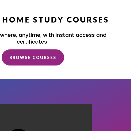
/ HOME STUDY COURSES
where, anytime, with instant access and
certificates!
BROWSE COURSES