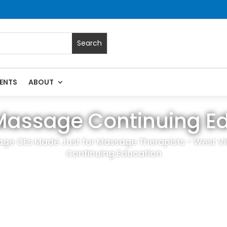
ENTS
ABOUT
Massage Continuing E
ge CEs Made Just for Massage Therapists - West V
Continuing Education