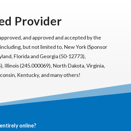
ed Provider
 approved, and approved and accepted by the
 including, but not limited to, New York (Sponsor
land, Florida and Georgia (50-12773),
, Illinois (245.000069), North Dakota, Virginia,
sconsin, Kentucky, and many others!
entirely online?