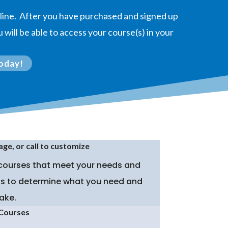
online. After you have purchased and signed up
 will be able to access your course(s) in your
oday!
age, or call to customize
 courses that meet your needs and
p is to determine what you need and
ake.
 Courses