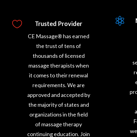


Trusted Provider
CE Massage® has earned
the trust of tens of
thousands of licensed
s
massage therapists when
r
it comes to their renewal
requirements. We are
pro
approved and accepted by
the majority of states and
a
organizations in the field
F
of massage therapy
we
continuing education. Join