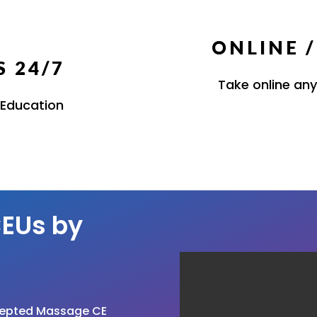
ONLINE 
 24/7
Take online any
 Education
EUs by
cepted Massage CE