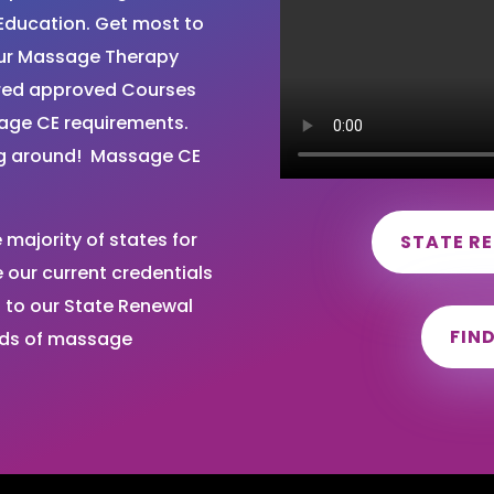
Education. Get most to
your Massage Therapy
ired approved Courses
sage CE requirements.
ng around! Massage CE
majority of states for
STATE R
our current credentials
 to our State Renewal
FIN
nds of massage