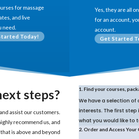
courses for massage
Yes, they are all 
ates, and live
for an account, you
u need.
account.
Started Today!
Get Started T
1. Find your courses, pack
next steps?
We have a selection of
interests. The first ste
and assist our customers.
what you would like to t
highly recommend us, and
2. Order and Access Your
 that is above and beyond