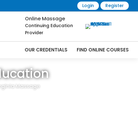
Login
Register
Online Massage
Continuing Education
Provider
OUR CREDENTIALS
FIND ONLINE COURSES
ducation
irginia Massage