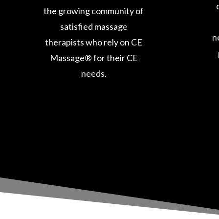
the growing community of
satisfied massage
n
therapists who rely on CE
Massage® for their CE
needs.