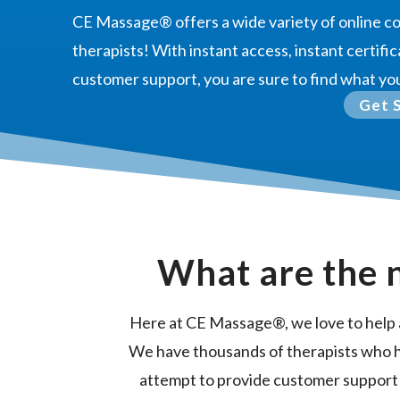
CE Massage®
offers a wide variety of online 
therapists! With instant access, instant certific
customer support, you are sure to find what yo
Get 
What are the 
Here at CE Massage®, we love to help 
We have thousands of therapists who 
attempt to provide customer support