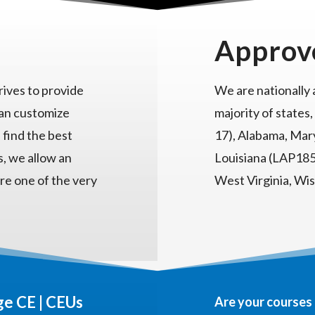
Approv
ives to provide
We are nationally
can customize
majority of states,
 find the best
17), Alabama, Mary
s, we allow an
Louisiana (LAP185)
re one of the very
West Virginia, Wi
e CE | CEUs
Are your courses 