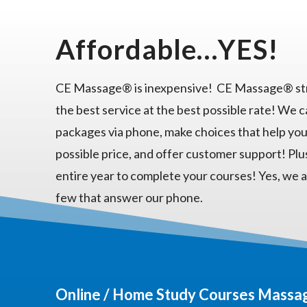
Affordable…YES!
CE Massage® is inexpensive! CE Massage® str
the best service at the best possible rate! We 
packages via phone, make choices that help you
possible price, and offer customer support! Plu
entire year to complete your courses! Yes, we a
few that answer our phone.
Online / Home Study Courses Massag