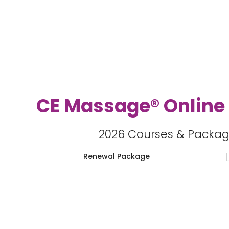
CE Massage® Online
2026 Courses & Packag