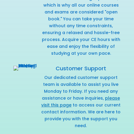
which is why all our online courses
and exams are considered "open
book." You can take your time
without any time constraints,
ensuring a relaxed and hassle-free
process. Acquire your CE hours with
ease and enjoy the flexibility of
studying at your own pace.
Customer Support
Our dedicated customer support
team is available to assist you live
Monday to Friday. If you need any
assistance or have inquiries,
please
visit this page
to access our current
contact information. We are here to
provide you with the support you
need.