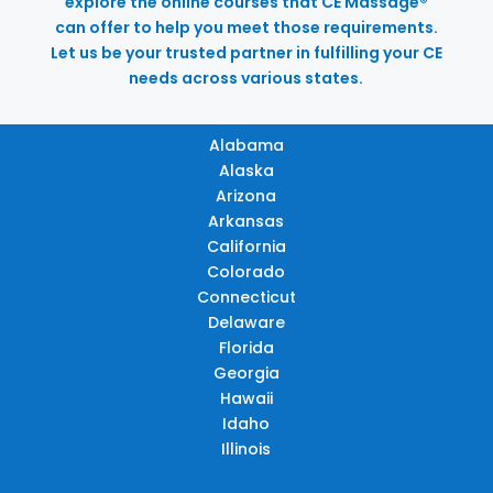
explore the online courses that CE Massage®
can offer to help you meet those requirements.
Let us be your trusted partner in fulfilling your CE
needs across various states.
Alabama
Alaska
Arizona
Arkansas
California
Colorado
Connecticut
Delaware
Florida
Georgia
Hawaii
Idaho
Illinois