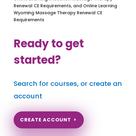
Renewal CE Requirements, and Online Learning
Wyoming Massage Therapy Renewal CE
Requirements
Ready to get
started?
Search for courses, or create an
account
CREATE ACCOUNT