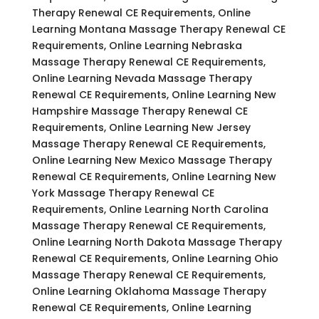
Therapy Renewal CE Requirements, Online
Learning Montana Massage Therapy Renewal CE
Requirements, Online Learning Nebraska
Massage Therapy Renewal CE Requirements,
Online Learning Nevada Massage Therapy
Renewal CE Requirements, Online Learning New
Hampshire Massage Therapy Renewal CE
Requirements, Online Learning New Jersey
Massage Therapy Renewal CE Requirements,
Online Learning New Mexico Massage Therapy
Renewal CE Requirements, Online Learning New
York Massage Therapy Renewal CE
Requirements, Online Learning North Carolina
Massage Therapy Renewal CE Requirements,
Online Learning North Dakota Massage Therapy
Renewal CE Requirements, Online Learning Ohio
Massage Therapy Renewal CE Requirements,
Online Learning Oklahoma Massage Therapy
Renewal CE Requirements, Online Learning