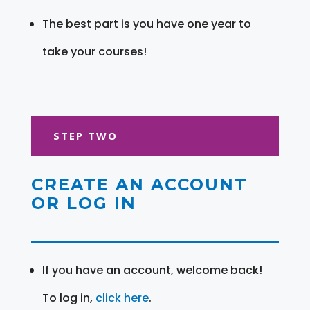
The best part is you have one year to
take your courses!
STEP TWO
CREATE AN ACCOUNT
OR LOG IN
If you have an account, welcome back!
To log in,
click here
.