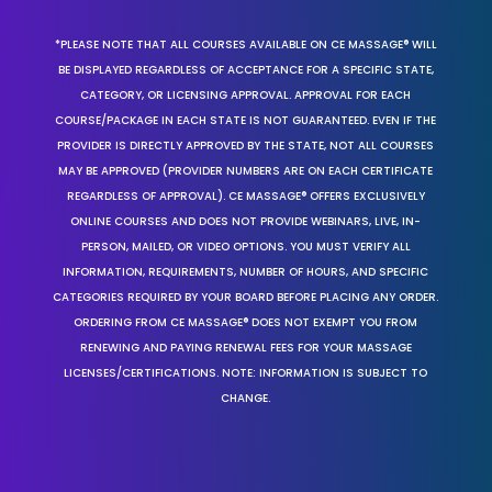
*PLEASE NOTE THAT ALL COURSES AVAILABLE ON CE MASSAGE® WILL
BE DISPLAYED REGARDLESS OF ACCEPTANCE FOR A SPECIFIC STATE,
CATEGORY, OR LICENSING APPROVAL. APPROVAL FOR EACH
COURSE/PACKAGE IN EACH STATE IS NOT GUARANTEED. EVEN IF THE
PROVIDER IS DIRECTLY APPROVED BY THE STATE, NOT ALL COURSES
MAY BE APPROVED (PROVIDER NUMBERS ARE ON EACH CERTIFICATE
REGARDLESS OF APPROVAL). CE MASSAGE® OFFERS EXCLUSIVELY
ONLINE COURSES AND DOES NOT PROVIDE WEBINARS, LIVE, IN-
PERSON, MAILED, OR VIDEO OPTIONS. YOU MUST VERIFY ALL
INFORMATION, REQUIREMENTS, NUMBER OF HOURS, AND SPECIFIC
CATEGORIES REQUIRED BY YOUR BOARD BEFORE PLACING ANY ORDER.
ORDERING FROM CE MASSAGE® DOES NOT EXEMPT YOU FROM
RENEWING AND PAYING RENEWAL FEES FOR YOUR MASSAGE
LICENSES/CERTIFICATIONS. NOTE: INFORMATION IS SUBJECT TO
CHANGE.