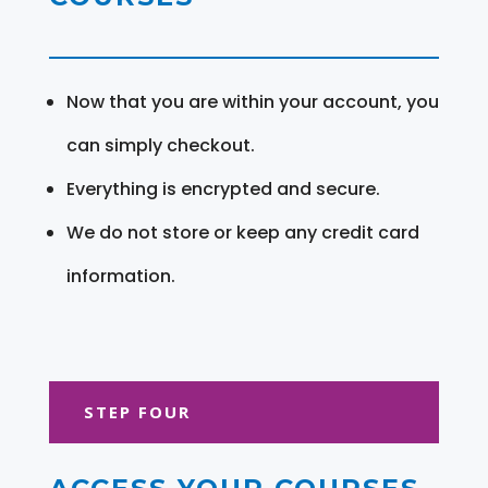
Now that you are within your account, you
can simply checkout.
Everything is encrypted and secure.
We do not store or keep any credit card
information.
STEP FOUR