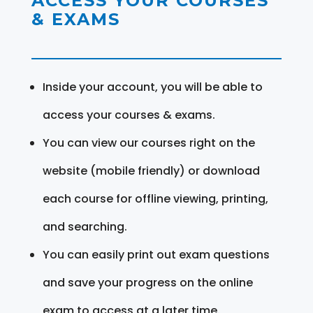
ACCESS YOUR COURSES
& EXAMS
Inside your account, you will be able to
access your courses & exams.
You can view our courses right on the
website (mobile friendly) or download
each course for offline viewing, printing,
and searching.
You can easily print out exam questions
and save your progress on the online
exam to access at a later time.