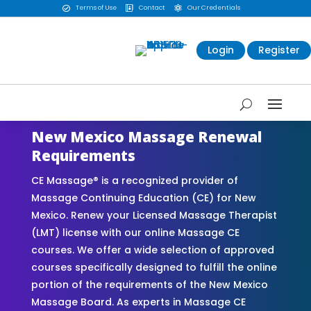
Terms of Use
Contact
Our Credentials



Login
Register
New Mexico Massage Renewal
Requirements
CE Massage® is a recognized provider of
Massage Continuing Education (CE) for New
Mexico. Renew your Licensed Massage Therapist
(LMT) license with our online Massage CE
courses. We offer a wide selection of approved
courses specifically designed to fulfill the online
portion of the requirements of the New Mexico
Massage Board. As experts in Massage CE