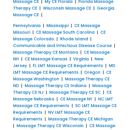
Massage CE
|
My CE Florida
|
Florida Massage
Therapy CE
|
Wisconsin Massage CE
|
Georgia
Massage CE
|
Pennsylvania
|
Mississippi
|
CE Massage
Missouri
|
CE Massage South Carolina
|
CE
Massage Colorado
|
Rhode Island
|
Communicable and Infectious Disease Course
|
Massage Therapy CE Montana
|
CE Massage
NH
|
CE Massage Kansas
|
Virginia
|
New
Jersey
|
FL LMT Massage CE Requirements
|
MD
LMT Massage CE Requirements
|
Oregon
|
CE
Massage Washington
|
Massage Therapy CE
ND
|
Massage Therapy CE Indiana
|
Massage
Therapy CE NJ
|
Massage Therapy CE SC
|
CE
Massage Nebraska
|
CE Massage NY
|
NC LMT
Massage CE Requirements
|
SC LMT Massage CE
Requirements
|
NV LMT Massage CE
Requirements
|
Massage Therapy CE Michigan
|
Massage Therapy CE Wisconsin
|
CE Massage