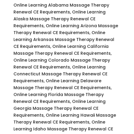
Online Learning Alabama Massage Therapy
Renewal CE Requirements, Online Learning
Alaska Massage Therapy Renewal CE
Requirements, Online Learning Arizona Massage
Therapy Renewal CE Requirements, Online
Learning Arkansas Massage Therapy Renewal
CE Requirements, Online Learning California
Massage Therapy Renewal CE Requirements,
Online Learning Colorado Massage Therapy
Renewal CE Requirements, Online Learning
Connecticut Massage Therapy Renewal CE
Requirements, Online Learning Delaware
Massage Therapy Renewal CE Requirements,
Online Learning Florida Massage Therapy
Renewal CE Requirements, Online Learning
Georgia Massage Therapy Renewal CE
Requirements, Online Learning Hawaii Massage
Therapy Renewal CE Requirements, Online
Learning Idaho Massage Therapy Renewal CE