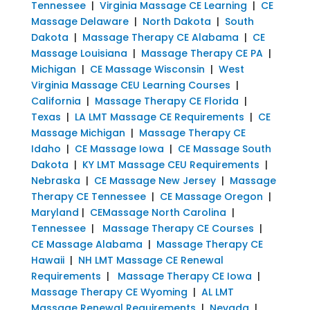
Tennessee
|
Virginia Massage CE Learning
|
CE
Massage Delaware
|
North Dakota
|
South
Dakota
|
Massage Therapy CE Alabama
|
CE
Massage Louisiana
|
Massage Therapy CE PA
|
Michigan
|
CE Massage Wisconsin
|
West
Virginia Massage CEU Learning Courses
|
California
|
Massage Therapy CE Florida
|
Texas
|
LA LMT Massage CE Requirements
|
CE
Massage Michigan
|
Massage Therapy CE
Idaho
|
CE Massage Iowa
|
CE Massage South
Dakota
|
KY LMT Massage CEU Requirements
|
Nebraska
|
CE Massage New Jersey
|
Massage
Therapy CE Tennessee
|
CE Massage Oregon
|
Maryland
|
CEMassage North Carolina
|
Tennessee
|
Massage Therapy CE Courses
|
CE Massage Alabama
|
Massage Therapy CE
Hawaii
|
NH LMT Massage CE Renewal
Requirements
|
Massage Therapy CE Iowa
|
Massage Therapy CE Wyoming
|
AL LMT
Massage Renewal Requirements
|
Nevada
|