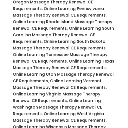
Oregon Massage Therapy Renewal CE
Requirements, Online Learning Pennsylvania
Massage Therapy Renewal CE Requirements,
Online Learning Rhode Island Massage Therapy
Renewal CE Requirements, Online Learning South
Carolina Massage Therapy Renewal CE
Requirements, Online Learning South Dakota
Massage Therapy Renewal CE Requirements,
Online Learning Tennessee Massage Therapy
Renewal CE Requirements, Online Learning Texas
Massage Therapy Renewal CE Requirements,
Online Learning Utah Massage Therapy Renewal
CE Requirements, Online Learning Vermont
Massage Therapy Renewal CE Requirements,
Online Learning Virginia Massage Therapy
Renewal CE Requirements, Online Learning
Washington Massage Therapy Renewal CE
Requirements, Online Learning West Virginia
Massage Therapy Renewal CE Requirements,
Online Learning Wisconsin Massage Therapy