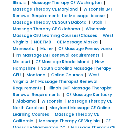
Illinois
|
Massage Therapy CE Washington
|
Massage Therapy CE Maryland
|
Wisconsin LMT
Renewal Requirements for Massage License
|
Massage Therapy CE South Dakota
|
Utah
|
Massage Therapy CE Oklahoma
|
Wisconsin
Massage CEU Learning Courses/Classes
|
West
Virginia
|
NCBTMB
|
CE Massage Alaska
|
Minnesota
|
Maine
|
CE Massage Pennsylvania
|
NY Massage LMT Renewal Requirements
|
Missouri
|
CE Massage Rhode Island
|
New
Hampshire
|
South Carolina Massage Therapy
CEU
|
Montana
|
Online Courses
|
West
Virginia LMT Massage Therapist Renewal
Requirements
|
Illinois LMT Massage Therapist
Renewal Requirements
|
CE Massage Kentucky
|
Alabama
|
Wisconsin
|
Massage Therapy CE
North Carolina
|
Maryland Massage CE Online
Learning Courses
|
Massage Therapy CE
California
|
Massage Therapy CE Virginia
|
CE
Massage Washington DC
|
Massage Therapy CE