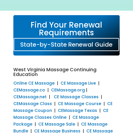
Find Your Renewal
Requirements
State-by-State Renewal Guide
West Virginia Massage Continuing
Education
Online CE Massage
|
CE Massage Live
|
CEMassage.co
|
CEMassage.org
|
CEMassage.net
|
CE Massage Classes
|
CEMassage Class
|
CE Massage Course
|
CE
Massage Coupon
|
CEMassage Texas
|
CE
Massage Classes Online
|
CE Massage
Package
|
CE Massage Sale
|
CE Massage
Bundle
|
CE Massage Business
|
CE Massage