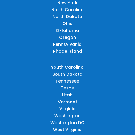
New York
North Carolina
North Dakota
Ohio
Oklahoma
Oregon
Pennsylvania
Rhode Island
South Carolina
South Dakota
Tennessee
Texas
Utah
Vermont
Virginia
Washington
Washington DC
West Virginia