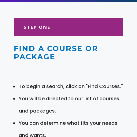
STEP ONE
FIND A COURSE OR
PACKAGE
To begin a search, click on "Find Courses."
You will be directed to our list of courses
and packages.
You can determine what fits your needs
and wants.