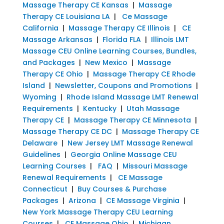
Massage Therapy CE Kansas
|
Massage
Therapy CE Louisiana LA
|
Ce Massage
California
|
Massage Therapy CE Illinois
|
CE
Massage Arkansas
|
Florida FLA
|
Illinois LMT
Massage CEU Online Learning Courses, Bundles,
and Packages
|
New Mexico
|
Massage
Therapy CE Ohio
|
Massage Therapy CE Rhode
Island
|
Newsletter, Coupons and Promotions
|
Wyoming
|
Rhode Island Massage LMT Renewal
Requirements
|
Kentucky
|
Utah Massage
Therapy CE
|
Massage Therapy CE Minnesota
|
Massage Therapy CE DC
|
Massage Therapy CE
Delaware
|
New Jersey LMT Massage Renewal
Guidelines
|
Georgia Online Massage CEU
Learning Courses
|
FAQ
|
Missouri Massage
Renewal Requirements
|
CE Massage
Connecticut
|
Buy Courses & Purchase
Packages
|
Arizona
|
CE Massage Virginia
|
New York Massage Therapy CEU Learning
Courses
|
CE Massage Ohio
|
Michigan