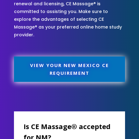
renewal and licensing, CE Massage® is
committed to assisting you. Make sure to
explore the advantages of selecting CE
Massage® as your preferred online home study
provider.
VIEW YOUR NEW MEXICO CE
REQUIREMENT
Is CE Massage® accepted
for NM?