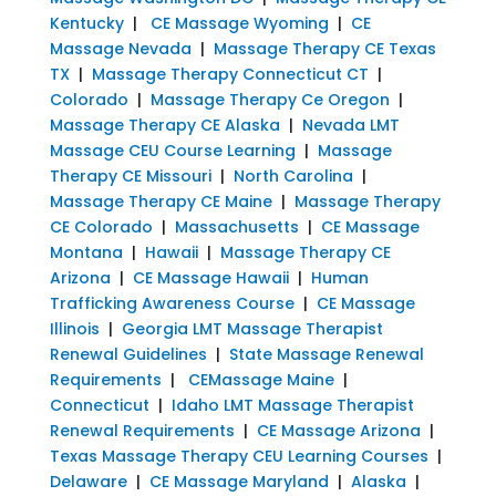
Kentucky
|
CE Massage Wyoming
|
CE
Massage Nevada
|
Massage Therapy CE Texas
TX
|
Massage Therapy Connecticut CT
|
Colorado
|
Massage Therapy Ce Oregon
|
Massage Therapy CE Alaska
|
Nevada LMT
Massage CEU Course Learning
|
Massage
Therapy CE Missouri
|
North Carolina
|
Massage Therapy CE Maine
|
Massage Therapy
CE Colorado
|
Massachusetts
|
CE Massage
Montana
|
Hawaii
|
Massage Therapy CE
Arizona
|
CE Massage Hawaii
|
Human
Trafficking Awareness Course
|
CE Massage
Illinois
|
Georgia LMT Massage Therapist
Renewal Guidelines
|
State Massage Renewal
Requirements
|
CEMassage Maine
|
Connecticut
|
Idaho LMT Massage Therapist
Renewal Requirements
|
CE Massage Arizona
|
Texas Massage Therapy CEU Learning Courses
|
Delaware
|
CE Massage Maryland
|
Alaska
|