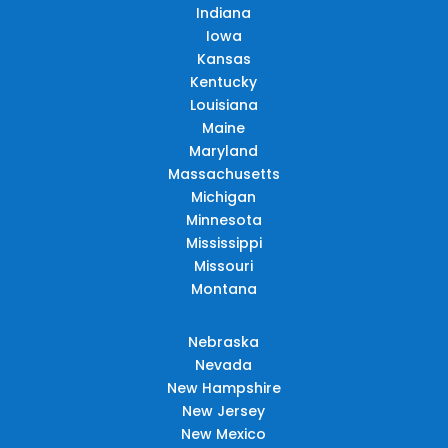
Indiana
Iowa
Kansas
Kentucky
Louisiana
Maine
Maryland
Massachusetts
Michigan
Minnesota
Mississippi
Missouri
Montana
Nebraska
Nevada
New Hampshire
New Jersey
New Mexico