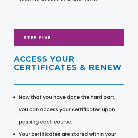
STEP FIVE
ACCESS YOUR
CERTIFICATES & RENEW
Now that you have done the hard part,
you can access your certificates upon
passing each course.
Your certificates are stored within your