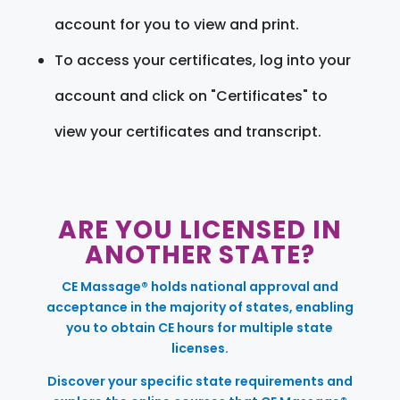
account for you to view and print.
To access your certificates, log into your
account and click on "Certificates" to
view your certificates and transcript.
ARE YOU LICENSED IN
ANOTHER STATE?
CE Massage® holds national approval and
acceptance in the majority of states, enabling
you to obtain CE hours for multiple state
licenses.
Discover your specific state requirements and