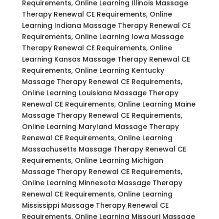
Requirements, Online Learning Illinois Massage
Therapy Renewal CE Requirements, Online
Learning Indiana Massage Therapy Renewal CE
Requirements, Online Learning Iowa Massage
Therapy Renewal CE Requirements, Online
Learning Kansas Massage Therapy Renewal CE
Requirements, Online Learning Kentucky
Massage Therapy Renewal CE Requirements,
Online Learning Louisiana Massage Therapy
Renewal CE Requirements, Online Learning Maine
Massage Therapy Renewal CE Requirements,
Online Learning Maryland Massage Therapy
Renewal CE Requirements, Online Learning
Massachusetts Massage Therapy Renewal CE
Requirements, Online Learning Michigan
Massage Therapy Renewal CE Requirements,
Online Learning Minnesota Massage Therapy
Renewal CE Requirements, Online Learning
Mississippi Massage Therapy Renewal CE
Requirements, Online Learning Missouri Massage