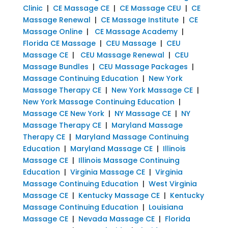
Clinic
|
CE Massage CE
|
CE Massage CEU
|
CE
Massage Renewal
|
CE Massage Institute
|
CE
Massage Online
|
CE Massage Academy
|
Florida CE Massage
|
CEU Massage
|
CEU
Massage CE
|
CEU Massage Renewal
|
CEU
Massage Bundles
|
CEU Massage Packages
|
Massage Continuing Education
|
New York
Massage Therapy CE
|
New York Massage CE
|
New York Massage Continuing Education
|
Massage CE New York
|
NY Massage CE
|
NY
Massage Therapy CE
|
Maryland Massage
Therapy CE
|
Maryland Massage Continuing
Education
|
Maryland Massage CE
|
Illinois
Massage CE
|
Illinois Massage Continuing
Education
|
Virginia Massage CE
|
Virginia
Massage Continuing Education
|
West Virginia
Massage CE
|
Kentucky Massage CE
|
Kentucky
Massage Continuing Education
|
Louisiana
Massage CE
|
Nevada Massage CE
|
Florida