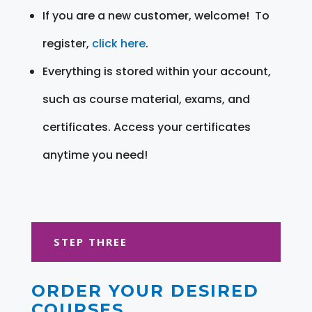
If you are a new customer, welcome! To
register,
click here
.
Everything is stored within your account,
such as course material, exams, and
certificates. Access your certificates
anytime you need!
STEP THREE
ORDER YOUR DESIRED
COURSES