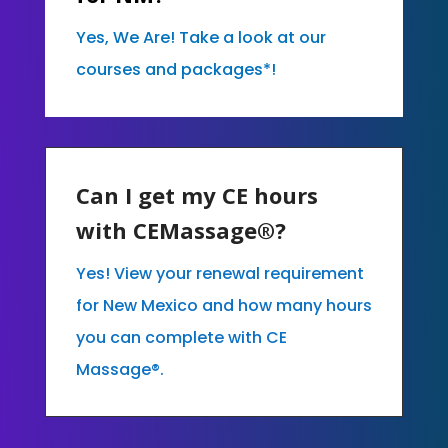
Yes, We Are! Take a look at our
courses and packages*!
Can I get my CE hours
with CEMassage®?
Yes! View your renewal requirement
for New Mexico and how many hours
you can complete with CE
Massage®.