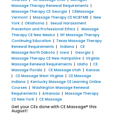
Massage Therapy Renewal Requirements
|
Massage Therapy CE Georgia
|
CEMassage
Vermont
|
Massage Therapy CE NCBTMB
|
New
York
|
Oklahoma
|
Sexual Harassment
Prevention and Professional Ethics
|
Massage
Therapy CE New Mexico
|
NY Massage Therapy
Continuing Education
|
Texas Massage Therapy
Renewal Requirements
|
Indiana
|
CE
Massage North Dakota
|
Iowa
|
Georgia
|
Massage Therapy CE New Hampshire
|
Virginia
Massage Renewal Requirements
|
Idaho
|
CE
Massage Florida
|
CE Massage Utah
|
Kansas
|
CE Massage West Virginia
|
CE Massage
Indiana
|
Kentucky Massage CE Learning Online
Courses
|
Washington Massage Renewal
Requirements
|
Arkansas
|
Massage Therapy
CE New York
|
CE Massage
Get your CEs done with CE Massage® this
August!