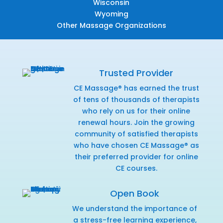
Wisconsin
Wyoming
Other Massage Organizations
Trusted Provider
CE Massage® has earned the trust
of tens of thousands of therapists
who rely on us for their online
renewal hours. Join the growing
community of satisfied therapists
who have chosen CE Massage® as
their preferred provider for online
CE courses.
Open Book
We understand the importance of
a stress-free learning experience,