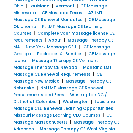
Ohio
|
Louisiana
|
Vermont
|
CE Massage
Minnesota
|
CE Massage Texas
|
AZ LMT
Massage CE Renewal Mandates
|
CE Massage
Oklahoma
|
FL LMT Massage CE Learning
Courses
|
Complete your massage license CE
requirements
|
About
|
Massage Therapy CE
MA
|
New York Massage CEU
|
CE Massage
Georgia
|
Packages & Bundles
|
CE Massage
Idaho
|
Massage Therapy CE Vermont
|
Massage Therapy CE Nevada
|
Montana LMT
Massage CE Renewal Requirements
|
CE
Massage New Mexico
|
Massage Therapy CE
Nebraska
|
NM LMT Massage CE Renewal
Requirements and Fees
|
Washington DC /
District of Columbia
|
Washington
|
Louisiana
Massage CEU Renewal Learning Opportunities
|
Missouri Massage Learning CEU Courses
|
CE
Massage Massachusetts
|
Massage Therapy CE
Arkansas
|
Massage Therapy CE West Virginia
|